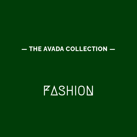
— THE AVADA COLLECTION —
FASHION