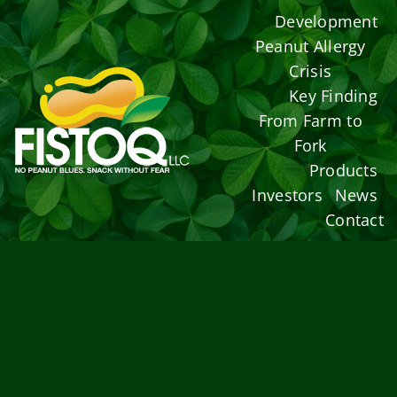
Skip
Development
to
Peanut Allergy
content
Crisis
Key Finding
From Farm to
Fork
Products
Investors
News
Contact