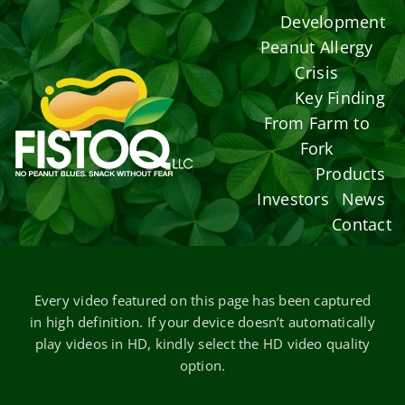
Skip
Development
to
Peanut Allergy
content
Crisis
Key Finding
From Farm to
Fork
Products
Investors
News
Contact
Every video featured on this page has been captured
in high definition. If your device doesn’t automatically
play videos in HD, kindly select the HD video quality
option.